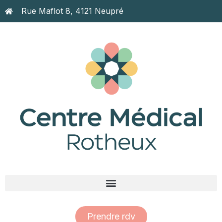
Rue Maflot 8, 4121 Neupré
Prendre rdv