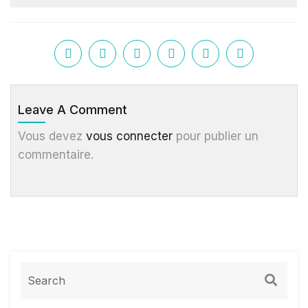
Leave A Comment
Vous devez
vous connecter
pour publier un
commentaire.