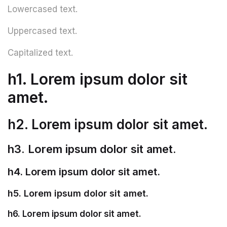
Lowercased text.
Uppercased text.
Capitalized text.
h1. Lorem ipsum dolor sit
amet.
h2. Lorem ipsum dolor sit amet.
h3. Lorem ipsum dolor sit amet.
h4. Lorem ipsum dolor sit amet.
h5. Lorem ipsum dolor sit amet.
h6. Lorem ipsum dolor sit amet.