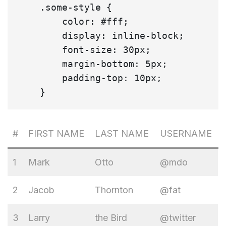
    .some-style {

        color: #fff;

        display: inline-block;

        font-size: 30px;

        margin-bottom: 5px;

        padding-top: 10px;

#
FIRST NAME
LAST NAME
USERNAME
1
Mark
Otto
@mdo
2
Jacob
Thornton
@fat
3
Larry
the Bird
@twitter