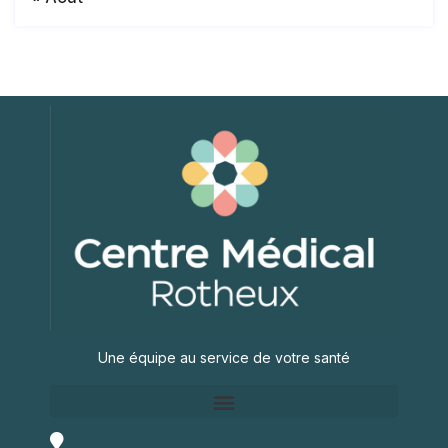
Une équipe au service de votre santé