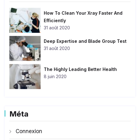
How To Clean Your Xray Faster And
Efficiently
31 août 2020
Deep Expertise and Blade Group Test
31 août 2020
The Highly Leading Better Health
8 juin 2020
Méta
Connexion