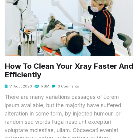
How To Clean Your Xray Faster And
Efficiently
31 Août 2020
RGM
0 Comments
There are many variations passages of Lorem
Ipsum available, but the majority have suffered
alteration in some form, by injected humour, or
randomised words Fuga nesciunt excepturi
voluptate molestiae, ullam. Obcaecati eveniet