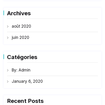
Archives
août 2020
juin 2020
Catégories
By: Admin
January 6, 2020
Recent Posts