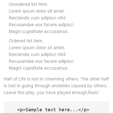
Unordered list item.
Lorem ipsum dolor sit amet.
Reiciendis cum adipisci nihil
Recusandae eos facere adipisci
Magni cupiditate accusamus
Ordered list item.
Lorem ipsum dolor sit amet.
Reiciendis cum adipisci nihil
Recusandae eos facere adipisci
Magni cupiditate accusamus
Half of Life is lost in charming others. The other half
is lost in going through anxieties caused by others.
Leave this play, you have played enough.Rumi
   <p>Sample text here...</p>
