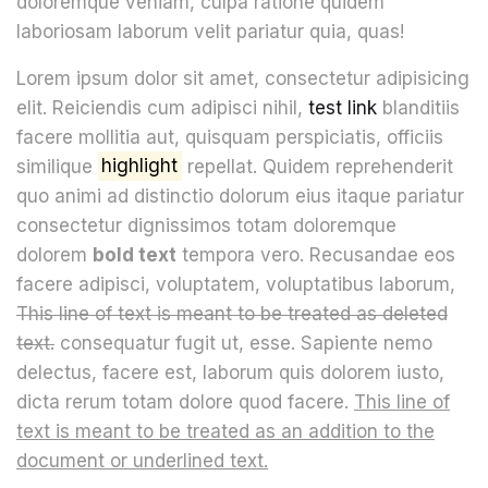
doloremque veniam, culpa ratione quidem
laboriosam laborum velit pariatur quia, quas!
Lorem ipsum dolor sit amet, consectetur adipisicing
elit. Reiciendis cum adipisci nihil,
test link
blanditiis
facere mollitia aut, quisquam perspiciatis, officiis
similique
highlight
repellat. Quidem reprehenderit
quo animi ad distinctio dolorum eius itaque pariatur
consectetur dignissimos totam doloremque
dolorem
bold text
tempora vero. Recusandae eos
facere adipisci, voluptatem, voluptatibus laborum,
This line of text is meant to be treated as deleted
text.
consequatur fugit ut, esse. Sapiente nemo
delectus, facere est, laborum quis dolorem iusto,
dicta rerum totam dolore quod facere.
This line of
text is meant to be treated as an addition to the
document or underlined text.