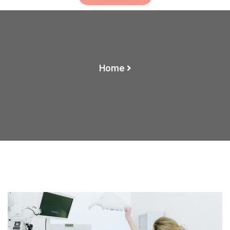
Home
How To Clean Your Xray Faster And Efficiently