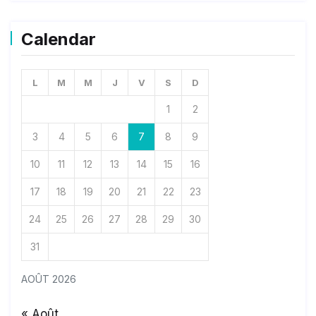
Calendar
L
M
M
J
V
S
D
1
2
3
4
5
6
7
8
9
10
11
12
13
14
15
16
17
18
19
20
21
22
23
24
25
26
27
28
29
30
31
AOÛT 2026
« Août