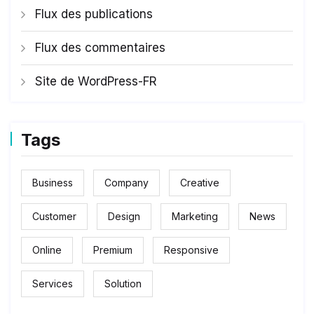
Flux des publications
Flux des commentaires
Site de WordPress-FR
Tags
Business
Company
Creative
Customer
Design
Marketing
News
Online
Premium
Responsive
Services
Solution