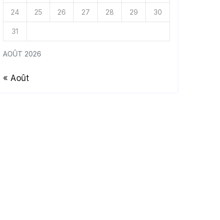
24
25
26
27
28
29
30
31
AOÛT 2026
« Août