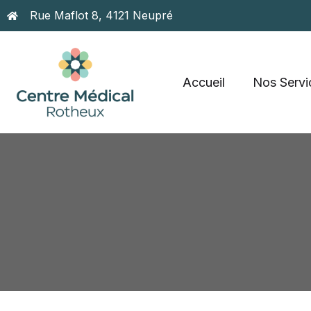
Rue Maflot 8, 4121 Neupré
Accueil
Nos Servi