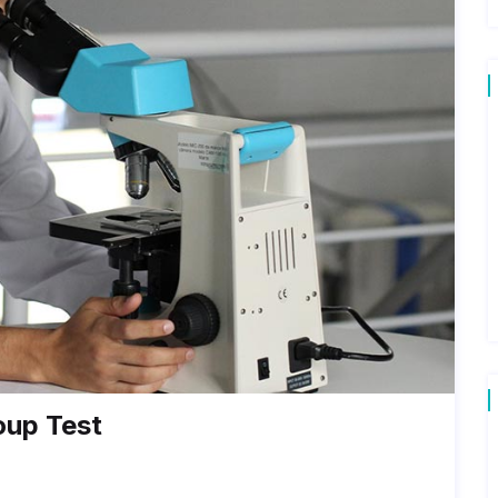
oup Test