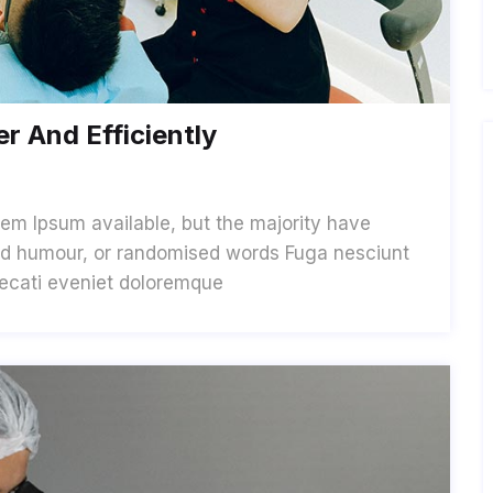
r And Efficiently
em Ipsum available, but the majority have
cted humour, or randomised words Fuga nesciunt
aecati eveniet doloremque