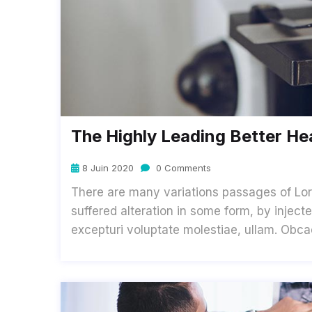
The Highly Leading Better He
8 Juin 2020
0 Comments
There are many variations passages of Lor
suffered alteration in some form, by inje
excepturi voluptate molestiae, ullam. Obc