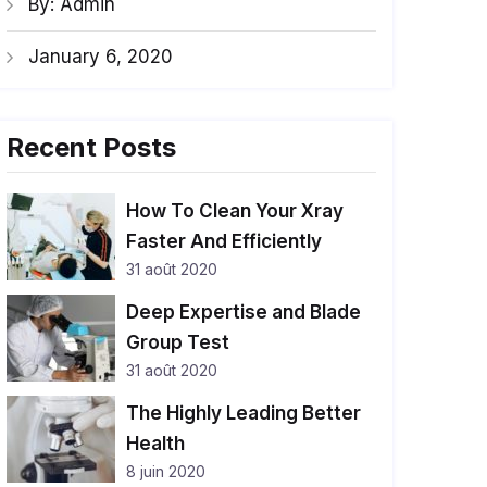
By: Admin
January 6, 2020
Recent Posts
How To Clean Your Xray
Faster And Efficiently
31 août 2020
Deep Expertise and Blade
Group Test
31 août 2020
The Highly Leading Better
Health
8 juin 2020