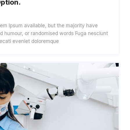
ption.
em Ipsum available, but the majority have
cted humour, or randomised words Fuga nesciunt
aecati eveniet doloremque