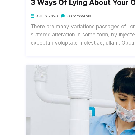
3 Ways Of Lying About Your O
8 Juin 2020
0 Comments
There are many variations passages of Lor
suffered alteration in some form, by inje
excepturi voluptate molestiae, ullam. Obc