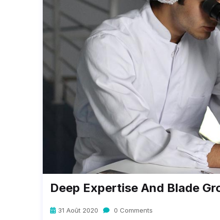
Deep Expertise And Blade Gr
31 Août 2020
0 Comments