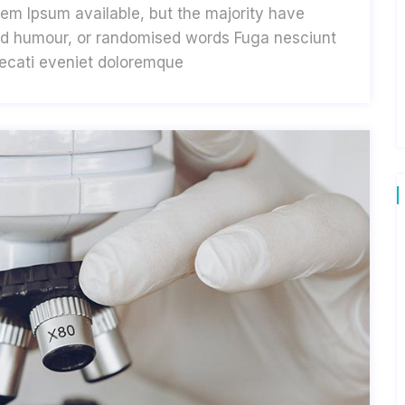
em Ipsum available, but the majority have
cted humour, or randomised words Fuga nesciunt
aecati eveniet doloremque