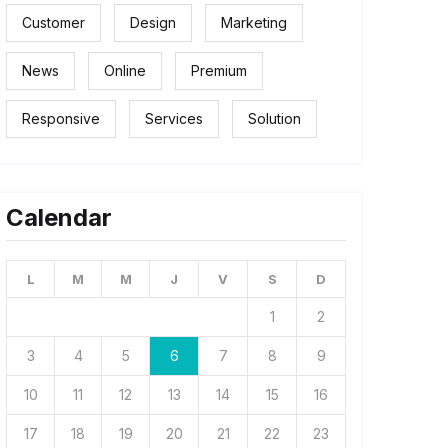
Customer
Design
Marketing
News
Online
Premium
Responsive
Services
Solution
Calendar
L
M
M
J
V
S
D
1
2
3
4
5
6
7
8
9
10
11
12
13
14
15
16
17
18
19
20
21
22
23