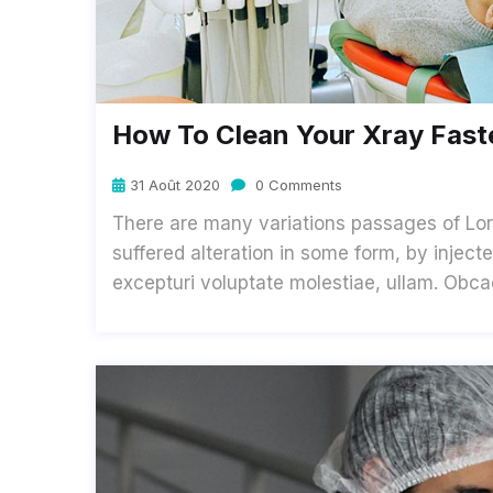
How To Clean Your Xray Faste
31 Août 2020
0 Comments
There are many variations passages of Lor
suffered alteration in some form, by inje
excepturi voluptate molestiae, ullam. Obc