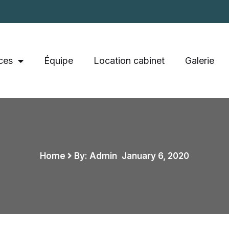
ces
Équipe
Location cabinet
Galerie
Home
By: Admin
,
January 6, 2020