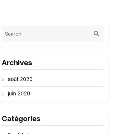
Archives
août 2020
juin 2020
Catégories