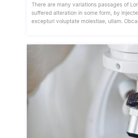
There are many variations passages of Lor
suffered alteration in some form, by inje
excepturi voluptate molestiae, ullam. Obc