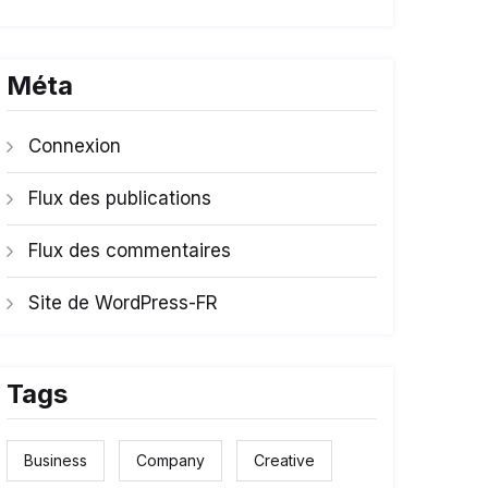
Méta
Connexion
Flux des publications
Flux des commentaires
Site de WordPress-FR
Tags
Business
Company
Creative