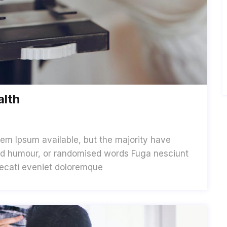
alth
em Ipsum available, but the majority have
cted humour, or randomised words Fuga nesciunt
aecati eveniet doloremque